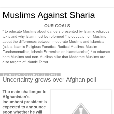
Muslims Against Sharia
OUR GOALS
* to educate Muslims about dangers presented by Islamic religious
texts and why Islam must be reformed * to educate non-Muslims
about the differences between moderate Muslims and Islamists
(a.k.a. Islamic Religious Fanatics, Radical Muslims, Muslim
Fundamentalists, Islamic Extremists or Islamofascists) * to educate
both Muslims and non-Muslims alike that Moderate Muslims are
also targets of Islamic Terror
Saturday, October 31, 2009
Uncertainty grows over Afghan poll
The main challenger to
Afghanistan's
incumbent president is
expected to announce
soon whether he will