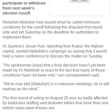
participate or withdraw
from next week's
election runoff.
Abdullah Abdullah had issued what he called minimum
conditions for the runoff following the disputed first-round
vote and set Saturday as the deadline for authorities to
implement them.
Al Jazeera's Jonah Hull, reporting from Kabul, the Afghan
capital, quoted Abdullah's campaign as saying that it would
hold a news conference to discuss the matter on Sunday.
"His spokesman [says] that a final decision hasn't yet been
made by Dr Abdullah to react to the fact that many of those
conditions have not been met," our correspondent said.
"We're now told [Abdullah] is in intensive meetings; he is still
making up his mind."
The first round of voting on August 20 was so badly affected
by ballot-box stuffing and distorted tallies that more than one
million votes were thrown out.