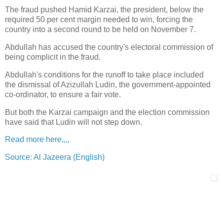
The fraud pushed Hamid Karzai, the president, below the
required 50 per cent margin needed to win, forcing the
country into a second round to be held on November 7.
Abdullah has accused the country's electoral commission of
being complicit in the fraud.
Abdullah's conditions for the runoff to take place included
the dismissal of Azizullah Ludin, the government-appointed
co-ordinator, to ensure a fair vote.
But both the Karzai campaign and the election commission
have said that Ludin will not step down.
Read more here,,,,
Source: Al Jazeera (English)